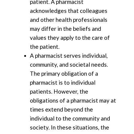
patient. A pharmacist
acknowledges that colleagues
and other health professionals
may differ in the beliefs and
values they apply to the care of
the patient.
A pharmacist serves individual,
community, and societal needs.
The primary obligation of a
pharmacist is to individual
patients. However, the
obligations of a pharmacist may at
times extend beyond the
individual to the community and
society. In these situations, the