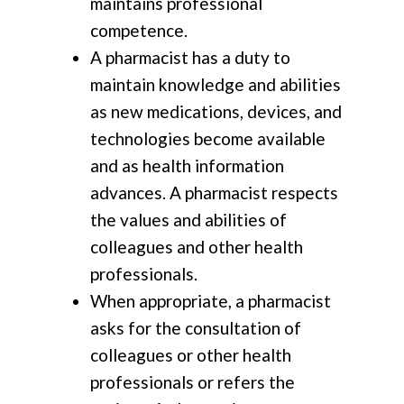
maintains professional
competence.
A pharmacist has a duty to
maintain knowledge and abilities
as new medications, devices, and
technologies become available
and as health information
advances. A pharmacist respects
the values and abilities of
colleagues and other health
professionals.
When appropriate, a pharmacist
asks for the consultation of
colleagues or other health
professionals or refers the