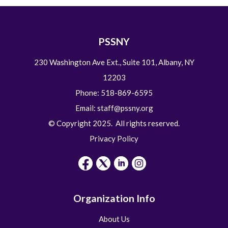
PSSNY
230 Washington Ave Ext., Suite 101, Albany, NY
12203
Phone: 518-869-6595
Email:
staff@pssny.org
© Copyright 2025. All rights reserved.
Privacy Policy
Organization Info
About Us