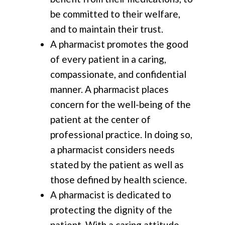
be committed to their welfare,
and to maintain their trust.
A pharmacist promotes the good
of every patient in a caring,
compassionate, and confidential
manner. A pharmacist places
concern for the well-being of the
patient at the center of
professional practice. In doing so,
a pharmacist considers needs
stated by the patient as well as
those defined by health science.
A pharmacist is dedicated to
protecting the dignity of the
patient. With a caring attitude