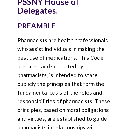
PSSNY House of
Delegates.
PREAMBLE
Pharmacists are health professionals
who assist individuals in making the
best use of medications. This Code,
prepared and supported by
pharmacists, is intended to state
publicly the principles that form the
fundamental basis of the roles and
responsibilities of pharmacists. These
principles, based on moral obligations
and virtues, are established to guide
pharmacists in relationships with