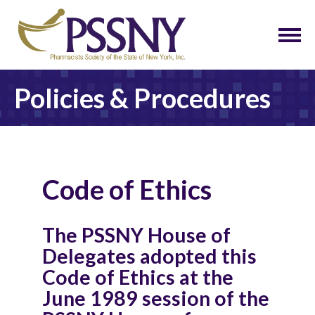
Policies & Procedures
Code of Ethics
The PSSNY House of
Delegates adopted this
Code of Ethics at the
June 1989 session of the