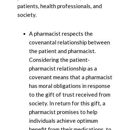
patients, health professionals, and
society.
A pharmacist respects the
covenantal relationship between
the patient and pharmacist.
Considering the patient-
pharmacist relationship as a
covenant means that a pharmacist
has moral obligations in response
to the gift of trust received from
society. In return for this gift, a
pharmacist promises to help
individuals achieve optimum
benefit from their medications, to