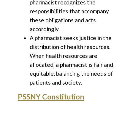
pharmacist recognizes the
responsibilities that accompany
these obligations and acts
accordingly.
A pharmacist seeks justice in the
distribution of health resources.
When health resources are
allocated, a pharmacist is fair and
equitable, balancing the needs of
patients and society.
PSSNY Constitution