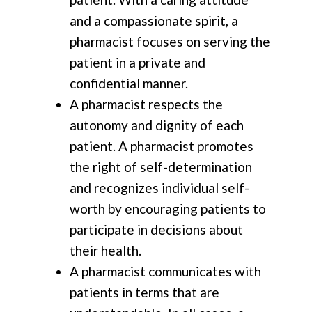
and a compassionate spirit, a
pharmacist focuses on serving the
patient in a private and
confidential manner.
A pharmacist respects the
autonomy and dignity of each
patient. A pharmacist promotes
the right of self-determination
and recognizes individual self-
worth by encouraging patients to
participate in decisions about
their health.
A pharmacist communicates with
patients in terms that are