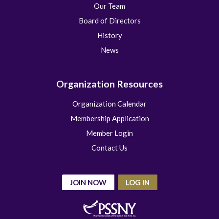
Our Team
Board of Directors
History
News
Organization Resources
Organization Calendar
Membership Application
Member Login
Contact Us
JOIN NOW
LOG IN