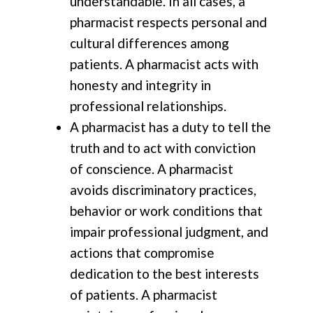
understandable. In all cases, a
pharmacist respects personal and
cultural differences among
patients. A pharmacist acts with
honesty and integrity in
professional relationships.
A pharmacist has a duty to tell the
truth and to act with conviction
of conscience. A pharmacist
avoids discriminatory practices,
behavior or work conditions that
impair professional judgment, and
actions that compromise
dedication to the best interests
of patients. A pharmacist