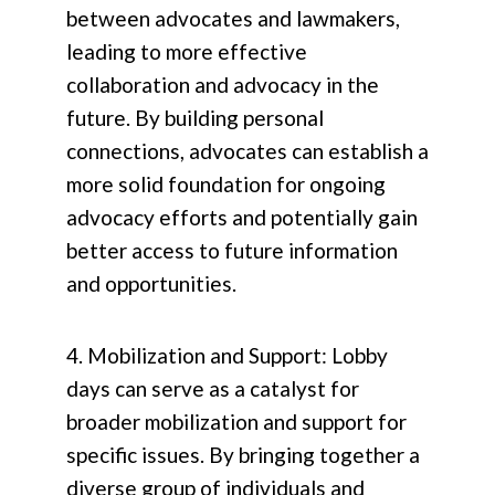
between advocates and lawmakers,
leading to more effective
collaboration and advocacy in the
future. By building personal
connections, advocates can establish a
more solid foundation for ongoing
advocacy efforts and potentially gain
better access to future information
and opportunities.
4. Mobilization and Support: Lobby
days can serve as a catalyst for
broader mobilization and support for
specific issues. By bringing together a
diverse group of individuals and