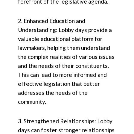
forefront of the legislative agenda.
2. Enhanced Education and
Understanding: Lobby days provide a
valuable educational platform for
lawmakers, helping them understand
the complex realities of various issues
and the needs of their constituents.
This can lead to more informed and
effective legislation that better
addresses the needs of the
community.
3. Strengthened Relationships: Lobby
days can foster stronger relationships