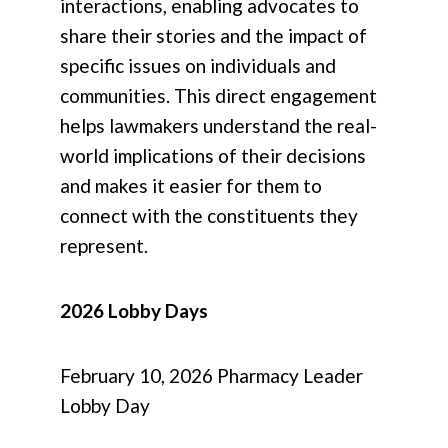
interactions, enabling advocates to
share their stories and the impact of
specific issues on individuals and
communities. This direct engagement
helps lawmakers understand the real-
world implications of their decisions
and makes it easier for them to
connect with the constituents they
represent.
2026 Lobby Days
February 10, 2026 Pharmacy Leader
Lobby Day