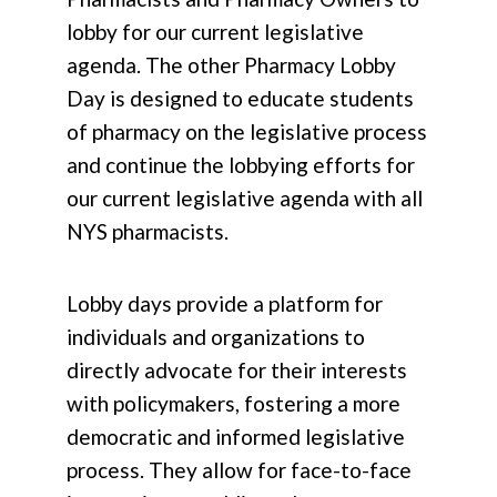
lobby for our current legislative
agenda. The other Pharmacy Lobby
Day is designed to educate students
of pharmacy on the legislative process
and continue the lobbying efforts for
our current legislative agenda with all
NYS pharmacists.
Lobby days provide a platform for
individuals and organizations to
directly advocate for their interests
with policymakers, fostering a more
democratic and informed legislative
process. They allow for face-to-face