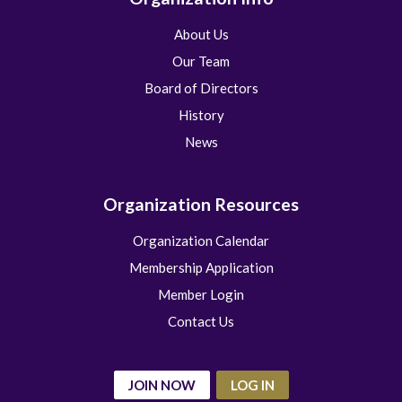
About Us
Our Team
Board of Directors
History
News
Organization Resources
Organization Calendar
Membership Application
Member Login
Contact Us
JOIN NOW
LOG IN