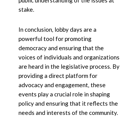
public understanding of the issues at
stake.
In conclusion, lobby days are a
powerful tool for promoting
democracy and ensuring that the
voices of individuals and organizations
are heard in the legislative process. By
providing a direct platform for
advocacy and engagement, these
events play a crucial role in shaping
policy and ensuring that it reflects the
needs and interests of the community.