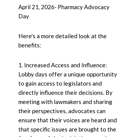
April 21, 2026- Pharmacy Advocacy
Day
Here's a more detailed look at the
benefits:
1. Increased Access and Influence:
Lobby days offer a unique opportunity
to gain access to legislators and
directly influence their decisions. By
meeting with lawmakers and sharing
their perspectives, advocates can
ensure that their voices are heard and
that specific issues are brought to the