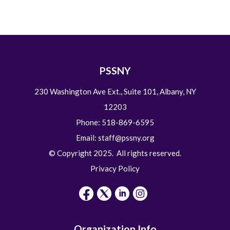
PSSNY
230 Washington Ave Ext., Suite 101, Albany, NY
12203
Phone: 518-869-6595
Email:
staff@pssny.org
© Copyright 2025. All rights reserved.
Privacy Policy
Organization Info