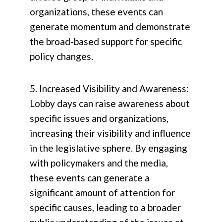
organizations, these events can
generate momentum and demonstrate
the broad-based support for specific
policy changes.
5. Increased Visibility and Awareness:
Lobby days can raise awareness about
specific issues and organizations,
increasing their visibility and influence
in the legislative sphere. By engaging
with policymakers and the media,
these events can generate a
significant amount of attention for
specific causes, leading to a broader