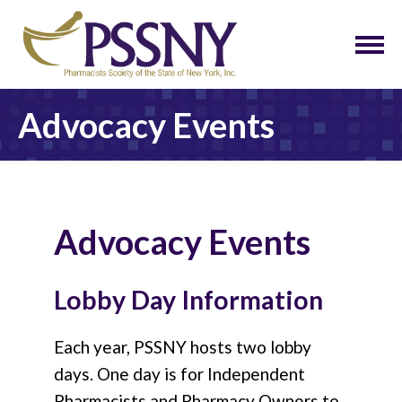
Advocacy Events
Advocacy Events
Lobby Day Information
Each year, PSSNY hosts two lobby
days. One day is for Independent
Pharmacists and Pharmacy Owners to