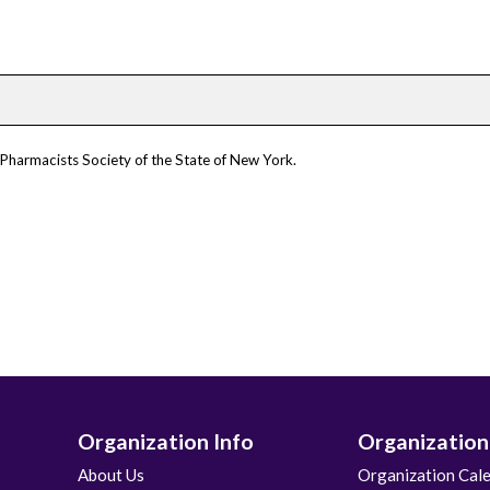
 Pharmacists Society of the State of New York.
Organization Info
Organization
About Us
Organization Cal