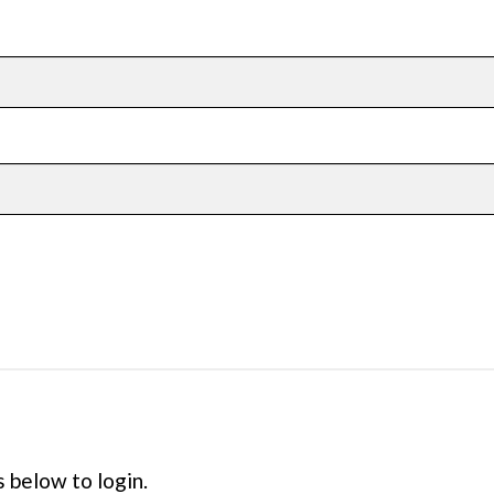
s below to login.