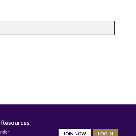
 Resources
endar
JOIN NOW
LOG IN