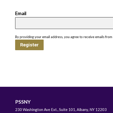
Email
By providing your email address, you agree to receive emails from
Register
PSSNY
230 Washington Ave Ext., Suite 101, Albany, NY 12203