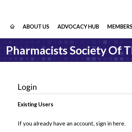
ABOUT US
ADVOCACY HUB
MEMBERS
Pharmacists Society Of 
Login
Existing Users
If you already have an account, sign in here.