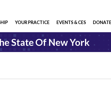
HIP
YOUR PRACTICE
EVENTS & CES
DONAT
The State Of New York