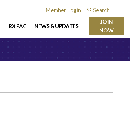
Member Login
|
Search
JOIN
E
RX PAC
NEWS & UPDATES
NOW