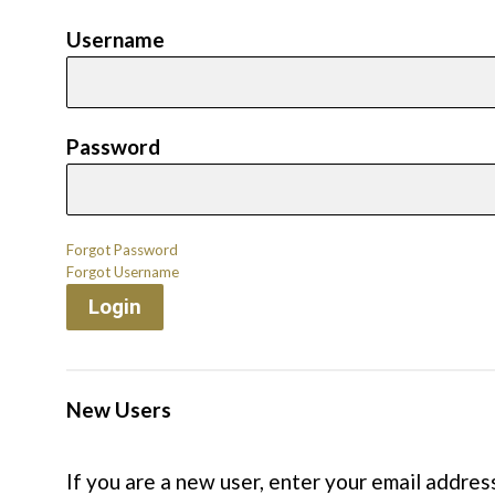
Username
Password
Forgot Password
Forgot Username
Login
New Users
If you are a new user, enter your email addres